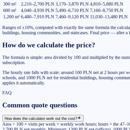
300
m²
2,210–2,700 PLN
3,170–3,870 PLN
4,810–5,880 PLN
600
m²
4,040–4,930 PLN
5,490–6,710 PLN
7,160–8,750 PLN
1,200
m²
6,480–7,910 PLN
7,460–9,120 PLN
11,030–13,480 PLN
Ranges of ±10%, computed with exactly the same formula the calculat
buildings, housing communities, and staircases. Final price — after a fr
How do we calculate the price?
The formula is simple: area divided by 100 and multiplied by the nu
subscription.
The hourly rate falls with scale: around 100 PLN net at 2 hours per 
schools, and 1000 PLN net for residential buildings, housing communiti
applies it automatically.
FAQ
Common quote questions
How does the calculator work out the cost?
Area ÷ 100 × visits per week = weekly work hours; hours × the 47–100
2,700 PLN net monthly. Minimum: 1200 PLN net (offices), 1000 PLN n