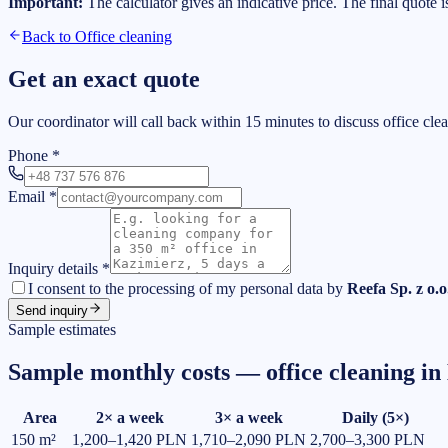
Important:
The calculator gives an indicative price. The final quote 
Back to
Office cleaning
Get an exact quote
Our coordinator will call back within 15 minutes to discuss office cle
Phone
*
Email
*
Inquiry details
*
I consent to the processing of my personal data by
Reefa Sp. z o.o
Send inquiry
Sample estimates
Sample monthly costs — office cleaning in
Area
2× a week
3× a week
Daily (5×)
150
m²
1,200–1,420 PLN
1,710–2,090 PLN
2,700–3,300 PLN