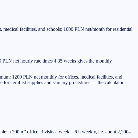
medical facilities, and schools; 1000 PLN net/month for residential
00 PLN net hourly rate times 4.35 weeks gives the monthly
mum: 1200 PLN net monthly for offices, medical facilities, and
e for certified supplies and sanitary procedures — the calculator
: a 200 m² office, 3 visits a week = 6 h weekly, i.e. about 2,200–