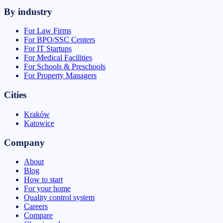
By industry
For Law Firms
For BPO/SSC Centers
For IT Startups
For Medical Facilities
For Schools & Preschools
For Property Managers
Cities
Kraków
Katowice
Company
About
Blog
How to start
For your home
Quality control system
Careers
Compare