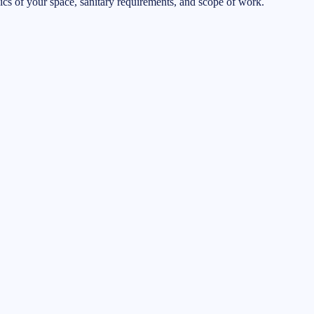
ifics of your space, sanitary requirements, and scope of work.