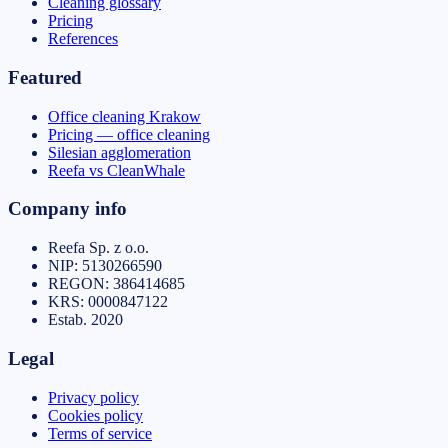
Cleaning glossary
Pricing
References
Featured
Office cleaning Krakow
Pricing — office cleaning
Silesian agglomeration
Reefa vs CleanWhale
Company info
Reefa Sp. z o.o.
NIP:
5130266590
REGON:
386414685
KRS:
0000847122
Estab.
2020
Legal
Privacy policy
Cookies policy
Terms of service