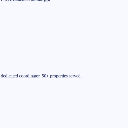
 dedicated coordinator. 50+ properties served.