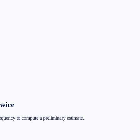
wice
requency to compute a preliminary estimate.