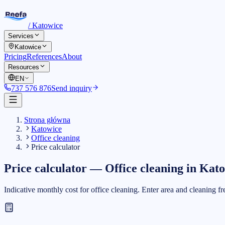
/
Katowice
Services
Katowice
Pricing
References
About
Resources
EN
737 576 876
Send inquiry
Strona główna
Katowice
Office cleaning
Price calculator
Price calculator
—
Office cleaning
in
Kato
Indicative monthly cost for office cleaning. Enter area and cleaning f