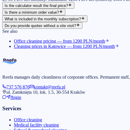
Is the calculator result the final price?
Is there a minimum order value?
What is included in the monthly subscription?
Do you provide quotes without a site visit?
See also
Office cleaning pricing — from 1200 PLN/month
Cleaning prices in Katowice — from 1200 PLN/month
Reefa manages daily cleanliness of corporate offices. Permanent staff,
737 576 876
kontakt@reefa.pl
ul. Zamknięta 10, lok. 1.5, 30-554 Kraków
fb
ig
in
Services
Office cleaning
Medical facility cleaning