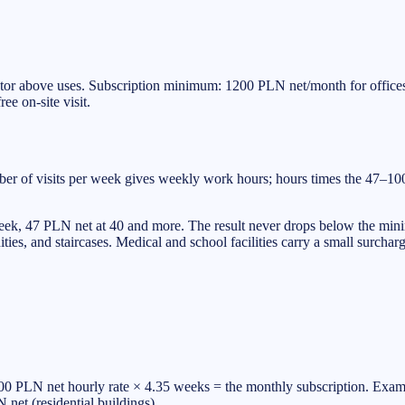
or above uses. Subscription minimum: 1200 PLN net/month for offices, 
ee on-site visit.
mber of visits per week gives weekly work hours; hours times the 47–1
week, 47 PLN net at 40 and more. The result never drops below the mini
es, and staircases. Medical and school facilities carry a small surcharg
 PLN net hourly rate × 4.35 weeks = the monthly subscription. Example
et (residential buildings).