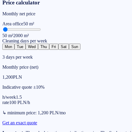
Price calculator
Monthly net price
Area
office
50
m²
50
m²
2000
m²
Cleaning days per week
Mon
Tue
Wed
Thu
Fri
Sat
Sun
3 days per week
Monthly price (net)
1,200
PLN
Indicative quote ±10%
h/week
1.5
rate
100
PLN
/
h
↳
minimum price
:
1,200
PLN
/
mo
Get an exact quote