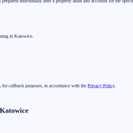
is prepared individually after a property audit and accounts for the spec
aning in Katowice.
.
for callback purposes, in accordance with the
Privacy Policy
.
 Katowice