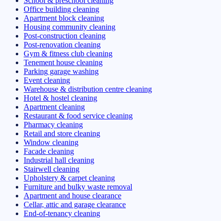
School & preschool cleaning
Office building cleaning
Apartment block cleaning
Housing community cleaning
Post-construction cleaning
Post-renovation cleaning
Gym & fitness club cleaning
Tenement house cleaning
Parking garage washing
Event cleaning
Warehouse & distribution centre cleaning
Hotel & hostel cleaning
Apartment cleaning
Restaurant & food service cleaning
Pharmacy cleaning
Retail and store cleaning
Window cleaning
Facade cleaning
Industrial hall cleaning
Stairwell cleaning
Upholstery & carpet cleaning
Furniture and bulky waste removal
Apartment and house clearance
Cellar, attic and garage clearance
End-of-tenancy cleaning