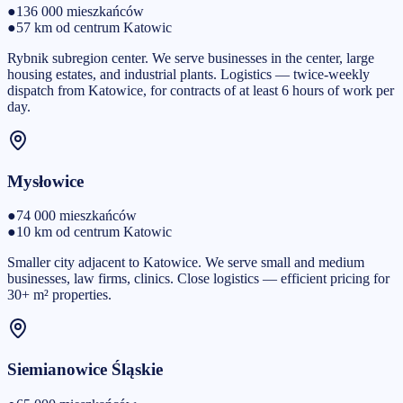
●
136 000
mieszkańców
●
57 km od centrum Katowic
Rybnik subregion center. We serve businesses in the center, large
housing estates, and industrial plants. Logistics — twice-weekly
dispatch from Katowice, for contracts of at least 6 hours of work per
day.
Mysłowice
●
74 000
mieszkańców
●
10 km od centrum Katowic
Smaller city adjacent to Katowice. We serve small and medium
businesses, law firms, clinics. Close logistics — efficient pricing for
30+ m² properties.
Siemianowice Śląskie