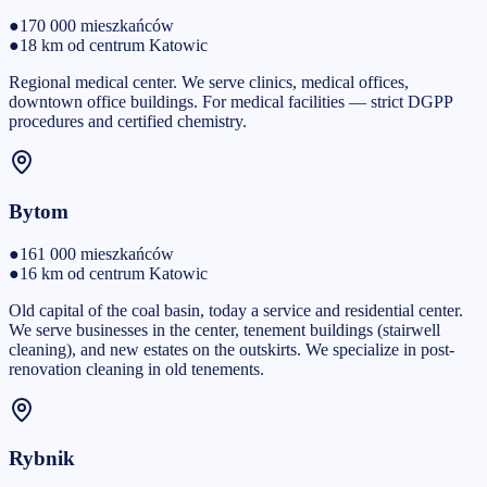
●
170 000
mieszkańców
●
18 km od centrum Katowic
Regional medical center. We serve clinics, medical offices,
downtown office buildings. For medical facilities — strict DGPP
procedures and certified chemistry.
Bytom
●
161 000
mieszkańców
●
16 km od centrum Katowic
Old capital of the coal basin, today a service and residential center.
We serve businesses in the center, tenement buildings (stairwell
cleaning), and new estates on the outskirts. We specialize in post-
renovation cleaning in old tenements.
Rybnik