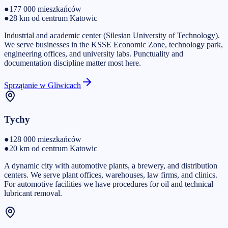
●
177 000
mieszkańców
●
28 km od centrum Katowic
Industrial and academic center (Silesian University of Technology).
We serve businesses in the KSSE Economic Zone, technology park,
engineering offices, and university labs. Punctuality and
documentation discipline matter most here.
Sprzątanie w Gliwicach
Tychy
●
128 000
mieszkańców
●
20 km od centrum Katowic
A dynamic city with automotive plants, a brewery, and distribution
centers. We serve plant offices, warehouses, law firms, and clinics.
For automotive facilities we have procedures for oil and technical
lubricant removal.