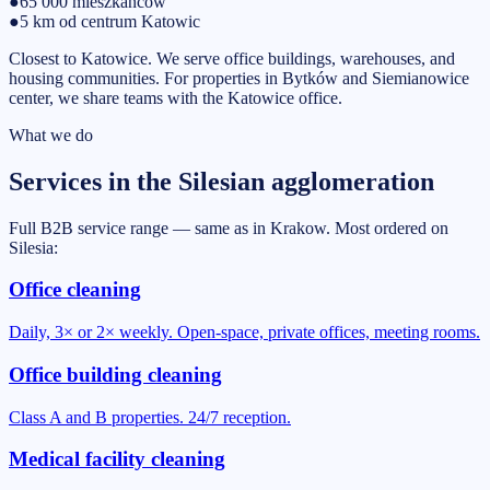
●
65 000
mieszkańców
●
5 km od centrum Katowic
Closest to Katowice. We serve office buildings, warehouses, and
housing communities. For properties in Bytków and Siemianowice
center, we share teams with the Katowice office.
What we do
Services in the Silesian agglomeration
Full B2B service range — same as in Krakow. Most ordered on
Silesia:
Office cleaning
Daily, 3× or 2× weekly. Open-space, private offices, meeting rooms.
Office building cleaning
Class A and B properties. 24/7 reception.
Medical facility cleaning