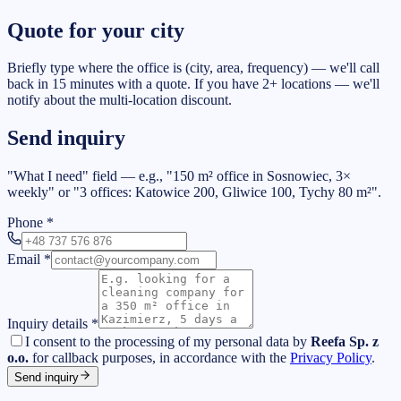
Quote for your city
Briefly type where the office is (city, area, frequency) — we'll call
back in 15 minutes with a quote. If you have 2+ locations — we'll
notify about the multi-location discount.
Send inquiry
"What I need" field — e.g., "150 m² office in Sosnowiec, 3×
weekly" or "3 offices: Katowice 200, Gliwice 100, Tychy 80 m²".
Phone
*
Email
*
Inquiry details
*
I consent to the processing of my personal data by
Reefa Sp. z
o.o.
for callback purposes, in accordance with the
Privacy Policy
.
Send inquiry