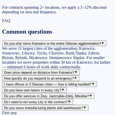
For contracts spanning 2+ locations, we apply a 5–12% discount
depending on area and frequency.
FAQ
Common
questions
Do you only serve Katowice or the entire Silesian agglomeration?
We serve 11 largest cities of the agglomeration: Katowice,
Sosnowiec, Gliwice, Tychy, Chorzów, Ruda Śląska, Zabrze,
Bytom, Rybnik, Mysłowice, Siemianowice Śląskie. For smaller
localities we serve properties within 30 km of Katowice; for farther
— minimum 6 hours of work daily contractually.
Does price depend on distance from Katowice?
How quickly do you respond to an emergency?
I have offices in 3 Silesian cities — how is billing handled?
Do you have own teams in every city?
Do you offer services in Żory, Jastrzębie-Zdrój, Mikołów?
Do I need to list every city in the contract?
Do you serve manufacturing plants and warehouses?
First step