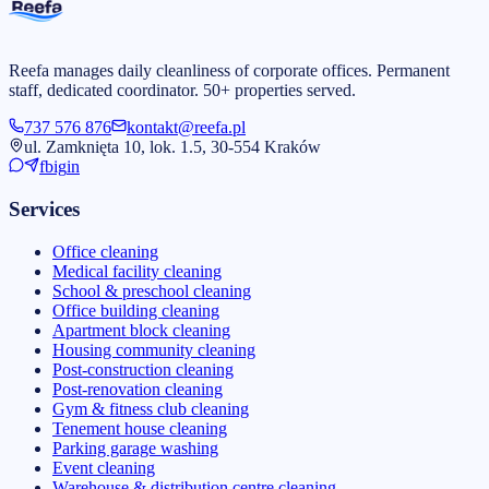
Reefa manages daily cleanliness of corporate offices. Permanent
staff, dedicated coordinator. 50+ properties served.
737 576 876
kontakt@reefa.pl
ul. Zamknięta 10, lok. 1.5, 30-554 Kraków
fb
ig
in
Services
Office cleaning
Medical facility cleaning
School & preschool cleaning
Office building cleaning
Apartment block cleaning
Housing community cleaning
Post-construction cleaning
Post-renovation cleaning
Gym & fitness club cleaning
Tenement house cleaning
Parking garage washing
Event cleaning
Warehouse & distribution centre cleaning