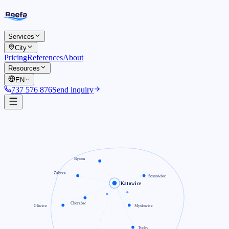
Services
City
Pricing
References
About
Resources
EN
737 576 876
Send inquiry
Bytom
Zabrze
Sosnowiec
Katowice
Chorzów
Gliwice
Mysłowice
Tychy