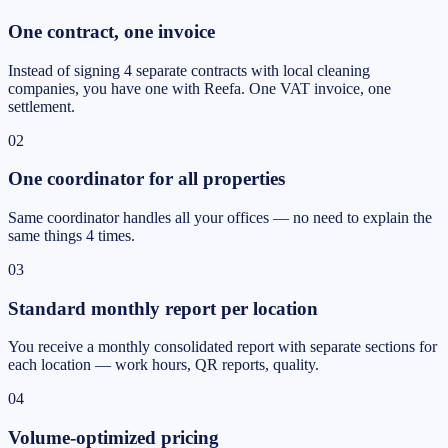
One contract, one invoice
Instead of signing 4 separate contracts with local cleaning
companies, you have one with Reefa. One VAT invoice, one
settlement.
02
One coordinator for all properties
Same coordinator handles all your offices — no need to explain the
same things 4 times.
03
Standard monthly report per location
You receive a monthly consolidated report with separate sections for
each location — work hours, QR reports, quality.
04
Volume-optimized pricing