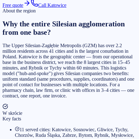
Free quote
Call Katowice
About the region
Why the entire Silesian agglomeration
from one base?
The Upper Silesian-Zagłębie Metropolis (GZM) has over 2.2
million residents across 41 cities and is the largest conurbation in
Poland. Katowice is the geographic center — from our operational
base in the business district, we reach the 8 largest cities in 15–45
minutes, and Rybnik or Tychy within 60 minutes. This logistics
model ("hub-and-spoke") gives Silesian companies two benefits:
uniform standard (same procedures, supplies, coordinators) and one
point of contact for businesses with multiple locations. For a
pharmacy chain, law firm, or clinic with offices in 3–4 cities — one
contract, one report, one invoice.
W skrócie
Key facts
11 served cities: Katowice, Sosnowiec, Gliwice, Tychy,
Chorzów, Ruda Śląska, Zabrze, Bytom, Rybnik, Mysłowice,