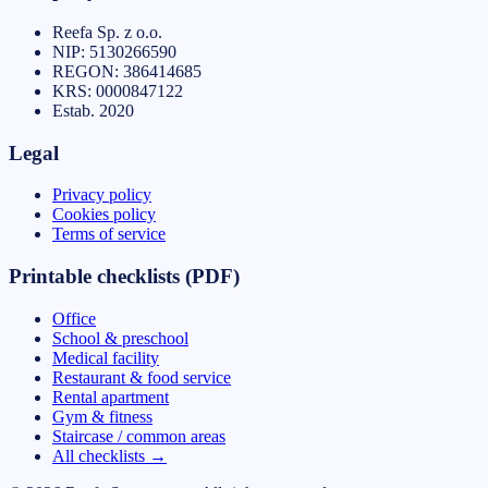
Reefa Sp. z o.o.
NIP:
5130266590
REGON:
386414685
KRS:
0000847122
Estab.
2020
Legal
Privacy policy
Cookies policy
Terms of service
Printable checklists (PDF)
Office
School & preschool
Medical facility
Restaurant & food service
Rental apartment
Gym & fitness
Staircase / common areas
All checklists
→