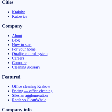
Cities
Kraków
Katowice
Company
About
Blog
How to start
For your home
Quality control system
Careers
Compare
Cleaning glossary
Featured
Office cleaning Krakow
Pricing — office cleaning
Silesian agglomeration
Reefa vs CleanWhale
Company info