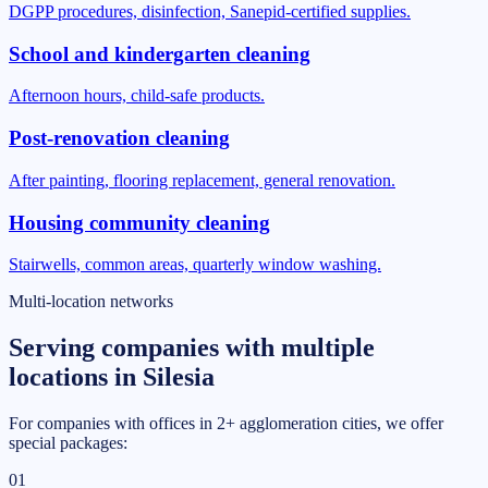
DGPP procedures, disinfection, Sanepid-certified supplies.
School and kindergarten cleaning
Afternoon hours, child-safe products.
Post-renovation cleaning
After painting, flooring replacement, general renovation.
Housing community cleaning
Stairwells, common areas, quarterly window washing.
Multi-location networks
Serving companies with multiple
locations in Silesia
For companies with offices in 2+ agglomeration cities, we offer
special packages:
01