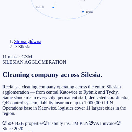
Ruda Śl.
Rybnik
Strona główna
Silesia
11 miast · GZM
SILESIAN AGGLOMERATION
Cleaning company
across Silesia.
Reefa is a cleaning company operating across the entire Silesian
agglomeration — from central Katowice to Rybnik and Tychy.
Same standards in every city: permanent staff, dedicated coordinator,
QR control system, liability insurance up to 1,000,000 PLN.
Operations base in Katowice, logistics cover 11 largest cities in the
region.
50+ B2B properties
Liability ins. 1M PLN
VAT invoice
Since 2020