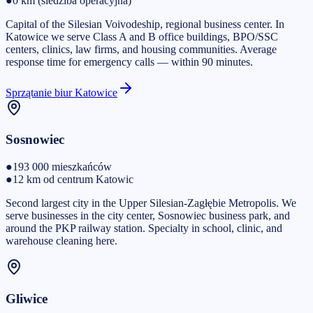
●
0 km (siedziba operacyjna)
Capital of the Silesian Voivodeship, regional business center. In
Katowice we serve Class A and B office buildings, BPO/SSC
centers, clinics, law firms, and housing communities. Average
response time for emergency calls — within 90 minutes.
Sprzątanie biur Katowice
Sosnowiec
●
193 000
mieszkańców
●
12 km od centrum Katowic
Second largest city in the Upper Silesian-Zagłębie Metropolis. We
serve businesses in the city center, Sosnowiec business park, and
around the PKP railway station. Specialty in school, clinic, and
warehouse cleaning here.
Gliwice