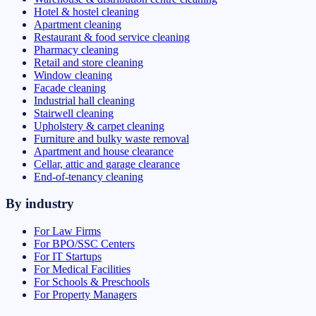
Hotel & hostel cleaning
Apartment cleaning
Restaurant & food service cleaning
Pharmacy cleaning
Retail and store cleaning
Window cleaning
Facade cleaning
Industrial hall cleaning
Stairwell cleaning
Upholstery & carpet cleaning
Furniture and bulky waste removal
Apartment and house clearance
Cellar, attic and garage clearance
End-of-tenancy cleaning
By industry
For Law Firms
For BPO/SSC Centers
For IT Startups
For Medical Facilities
For Schools & Preschools
For Property Managers