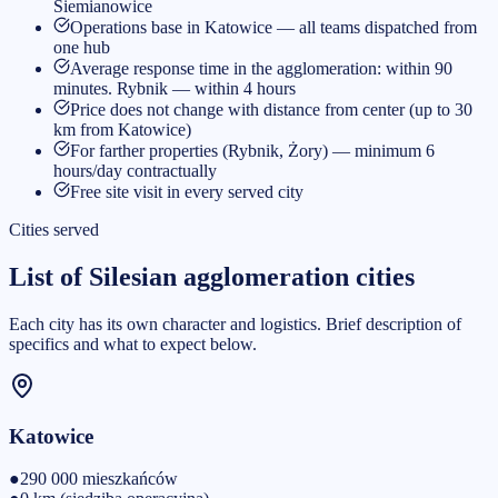
Siemianowice
Operations base in Katowice — all teams dispatched from
one hub
Average response time in the agglomeration: within 90
minutes. Rybnik — within 4 hours
Price does not change with distance from center (up to 30
km from Katowice)
For farther properties (Rybnik, Żory) — minimum 6
hours/day contractually
Free site visit in every served city
Cities served
List of Silesian agglomeration cities
Each city has its own character and logistics. Brief description of
specifics and what to expect below.
Katowice
●
290 000
mieszkańców