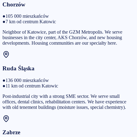
Chorzów
●
105 000
mieszkańców
●
7 km od centrum Katowic
Neighbor of Katowice, part of the GZM Metropolis. We serve
businesses in the city center, AKS Chorzów, and new housing
developments. Housing communities are our specialty here.
Ruda Śląska
●
136 000
mieszkańców
●
11 km od centrum Katowic
Post-industrial city with a strong SME sector. We serve small
offices, dental clinics, rehabilitation centers. We have experience
with old tenement buildings (moisture issues, special chemistry).
Zabrze