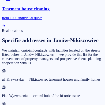
Tenement house cleaning
from
1000
individual quote
Real locations
Specific addresses in Janów-Nikiszowiec
We maintain ongoing contracts with facilities located on the streets
listed below in Janów-Nikiszowiec — we provide this list for the
convenience of property managers and prospective clients planning
cooperation with us.
ul. Krawczyka — Nikiszowiec tenement houses and family homes
Plac Wyzwolenia — central hub of the historic estate