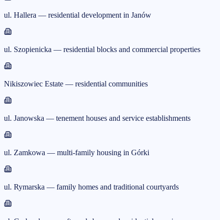
ul. Hallera — residential development in Janów
ul. Szopienicka — residential blocks and commercial properties
Nikiszowiec Estate — residential communities
ul. Janowska — tenement houses and service establishments
ul. Zamkowa — multi-family housing in Górki
ul. Rymarska — family homes and traditional courtyards