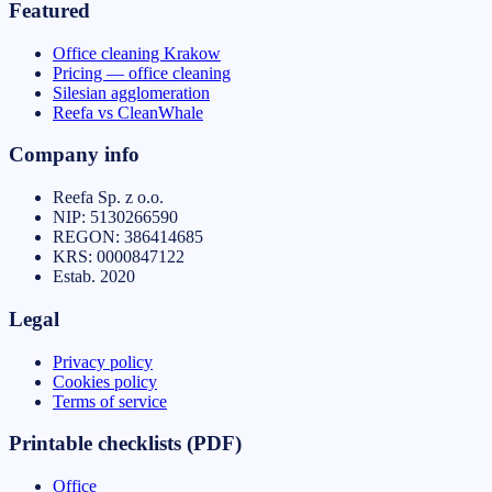
Featured
Office cleaning Krakow
Pricing — office cleaning
Silesian agglomeration
Reefa vs CleanWhale
Company info
Reefa Sp. z o.o.
NIP:
5130266590
REGON:
386414685
KRS:
0000847122
Estab.
2020
Legal
Privacy policy
Cookies policy
Terms of service
Printable checklists (PDF)
Office