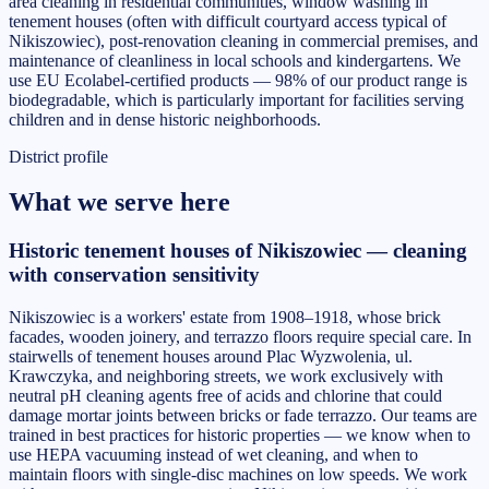
area cleaning in residential communities, window washing in
tenement houses (often with difficult courtyard access typical of
Nikiszowiec), post-renovation cleaning in commercial premises, and
maintenance of cleanliness in local schools and kindergartens. We
use EU Ecolabel-certified products — 98% of our product range is
biodegradable, which is particularly important for facilities serving
children and in dense historic neighborhoods.
District profile
What we serve here
Historic tenement houses of Nikiszowiec — cleaning
with conservation sensitivity
Nikiszowiec is a workers' estate from 1908–1918, whose brick
facades, wooden joinery, and terrazzo floors require special care. In
stairwells of tenement houses around Plac Wyzwolenia, ul.
Krawczyka, and neighboring streets, we work exclusively with
neutral pH cleaning agents free of acids and chlorine that could
damage mortar joints between bricks or fade terrazzo. Our teams are
trained in best practices for historic properties — we know when to
use HEPA vacuuming instead of wet cleaning, and when to
maintain floors with single-disc machines on low speeds. We work