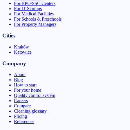
For BPO/SSC Centers
For IT Startups
For Medical Facilities
For Schools & Preschools
For Property Managers
Cities
Kraków
Katowice
Company
About
Blog
How to start
For your home
Quality control system
Careers
Compare
Cleaning glossary
Pricing
References