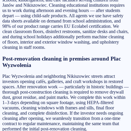
Janów and Nikiszowiec. Cleaning educational institutions requires
us to work during afternoon and evening hours — after students
depart — using child-safe products. All agents we use have safety
data sheets available on demand from school administration, and
98% of our product range carries EU Ecolabel certification. We
clean classroom floors, disinfect restrooms, sanitize desks and chairs,
and during school holidays additionally perform machine cleaning
of floors, interior and exterior window washing, and upholstery
cleaning in staff rooms.
Post-renovation cleaning in premises around Plac
Wyzwolenia
Plac Wyzwolenia and neighboring Nikiszowiec streets attract
investors opening cafés, galleries, and craft workshops in restored
spaces. After renovation work — particularly in historic buildings —
thorough post-construction cleaning is required to remove drywall
dust, grout residue, and paint marks. We complete this work within
1–3 days depending on square footage, using HEPA-filtered
vacuums, cleaning windows with frames and sills, final floor
cleaning, and complete disinfection. If the investor needs ongoing
cleaning after opening, we seamlessly transition from a one-time
contract to regular maintenance, maintaining the same team that
performed the initial post-renovation cleaning.