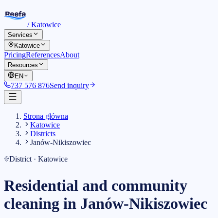
/
Katowice
Services
Katowice
Pricing
References
About
Resources
EN
737 576 876
Send inquiry
Strona główna
Katowice
Districts
Janów-Nikiszowiec
District · Katowice
Residential and community
cleaning in Janów-Nikiszowiec