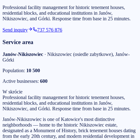
Professional facility management for historic tenement houses,
residential blocks, and educational institutions in Janów,
Nikiszowiec, and Górki. Response time from base in 25 minutes.
Send inquiry
737 576 876
Service area
Janów-Nikiszowiec
·
Nikiszowiec (osiedle zabytkowe), Janów-
Górki
Population:
10 500
Active businesses:
600
W skrócie
Professional facility management for historic tenement houses,
residential blocks, and educational institutions in Janów,
Nikiszowiec, and Górki. Response time from base in 25 minutes.
Janów-Nikiszowiec is one of Katowice's most distinctive
neighborhoods — home to the historic Nikiszowiec estate,
designated as a Monument of History, brick tenement houses dating
from the early 20th century, and modern residential development in