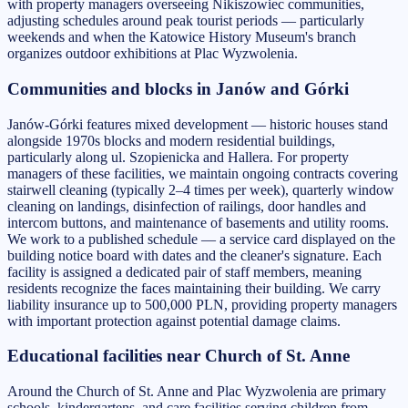
with property managers overseeing Nikiszowiec communities,
adjusting schedules around peak tourist periods — particularly
weekends and when the Katowice History Museum's branch
organizes outdoor exhibitions at Plac Wyzwolenia.
Communities and blocks in Janów and Górki
Janów-Górki features mixed development — historic houses stand
alongside 1970s blocks and modern residential buildings,
particularly along ul. Szopienicka and Hallera. For property
managers of these facilities, we maintain ongoing contracts covering
stairwell cleaning (typically 2–4 times per week), quarterly window
cleaning on landings, disinfection of railings, door handles and
intercom buttons, and maintenance of basements and utility rooms.
We work to a published schedule — a service card displayed on the
building notice board with dates and the cleaner's signature. Each
facility is assigned a dedicated pair of staff members, meaning
residents recognize the faces maintaining their building. We carry
liability insurance up to 500,000 PLN, providing property managers
with important protection against potential damage claims.
Educational facilities near Church of St. Anne
Around the Church of St. Anne and Plac Wyzwolenia are primary
schools, kindergartens, and care facilities serving children from