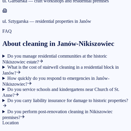
ul. Garbarska — craft workshops and residential premises
ul. Sztygarska — residential properties in Janów
FAQ
About cleaning in Janów-Nikiszowiec
Do you manage residential communities at the historic
Nikiszowiec estate?
What is the cost of stairwell cleaning in a residential block in
Janów?
How quickly do you respond to emergencies in Janów-
Nikiszowiec?
Do you service schools and kindergartens near Church of St.
Anne?
Do you carry liability insurance for damage to historic properties?
Do you perform post-renovation cleaning in Nikiszowiec
premises?
Location