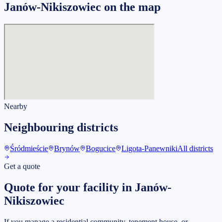
Janów-Nikiszowiec on the map
Nearby
Neighbouring districts
Śródmieście
Brynów
Bogucice
Ligota-Panewniki
All districts
Get a quote
Quote for your facility in Janów-
Nikiszowiec
If you manage a residential community, tenement house, or