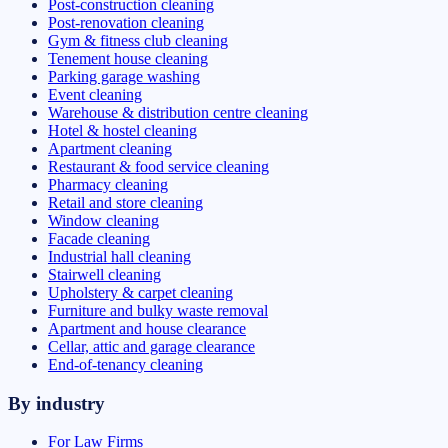
Post-construction cleaning
Post-renovation cleaning
Gym & fitness club cleaning
Tenement house cleaning
Parking garage washing
Event cleaning
Warehouse & distribution centre cleaning
Hotel & hostel cleaning
Apartment cleaning
Restaurant & food service cleaning
Pharmacy cleaning
Retail and store cleaning
Window cleaning
Facade cleaning
Industrial hall cleaning
Stairwell cleaning
Upholstery & carpet cleaning
Furniture and bulky waste removal
Apartment and house clearance
Cellar, attic and garage clearance
End-of-tenancy cleaning
By industry
For Law Firms