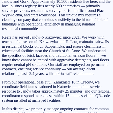
Janów and Górki. Approximately 10,500 residents live here, and the
local business registry lists nearly 600 enterprises — primarily
service providers, restaurants serving tourism traffic around Plac
Wyzwolenia, and craft workshops. This unique mix requires a
cleaning company that combines sensitivity to the historic fabric of
buildings with operational efficiency in managing standard
residential communities.
Reefa has served Janów-Nikiszowiec since 2021. We work with
tenement houses on ul. Krawczyka and Hallera, maintain stairwells
in residential blocks on ul. Szopienicka, and ensure cleanliness in
educational facilities near the Church of St. Anne. We understand
the specifics of brick facades and traditional terrazzo floors — we
know these cannot be treated with aggressive detergents, and floors
require neutral pH solutions. Our staff are employed on permanent
contracts, ensuring service continuity — our average client
relationship lasts 2.4 years, with a 96% staff retention rate.
From our operational base at ul. Zamknięta 10 in Cracow, we
coordinate field teams stationed in Katowice — mobile service
response to Janów takes approximately 25 minutes, and our regional
coordinator responds to requests within 15 minutes via the QR-code
system installed at managed facilities.
In this district, we primarily manage ongoing contracts for common