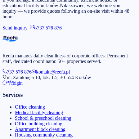
educational facility in Janów-Nikiszowiec, we welcome your
inquiry — we provide quotes following an on-site visit within 48
hours.
Send inquiry
737 576 876
Reefa manages daily cleanliness of corporate offices. Permanent
staff, dedicated coordinator. 50+ properties served.
737 576 876
kontakt@reefa.pl
ul. Zamknięta 10, lok. 1.5, 30-554 Kraków
fb
ig
in
Services
Office cleaning
Medical facility cleaning
School & preschool cleaning
Office building cleaning
Apartment block cleaning
Housing community cleaning