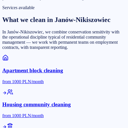
Services available
What we clean in Janów-Nikiszowiec
In Janów-Nikiszowiec, we combine conservation sensitivity with
the operational discipline typical of residential community
management — we work with permanent teams on employment
contracts, with transparent reporting.
Apartment block cleaning
from
1000
PLN/month
Housing community cleaning
from
1000
PLN/month