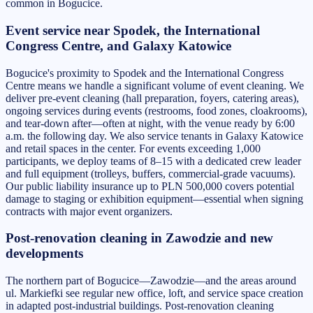
common in Bogucice.
Event service near Spodek, the International
Congress Centre, and Galaxy Katowice
Bogucice's proximity to Spodek and the International Congress
Centre means we handle a significant volume of event cleaning. We
deliver pre-event cleaning (hall preparation, foyers, catering areas),
ongoing services during events (restrooms, food zones, cloakrooms),
and tear-down after—often at night, with the venue ready by 6:00
a.m. the following day. We also service tenants in Galaxy Katowice
and retail spaces in the center. For events exceeding 1,000
participants, we deploy teams of 8–15 with a dedicated crew leader
and full equipment (trolleys, buffers, commercial-grade vacuums).
Our public liability insurance up to PLN 500,000 covers potential
damage to staging or exhibition equipment—essential when signing
contracts with major event organizers.
Post-renovation cleaning in Zawodzie and new
developments
The northern part of Bogucice—Zawodzie—and the areas around
ul. Markiefki see regular new office, loft, and service space creation
in adapted post-industrial buildings. Post-renovation cleaning