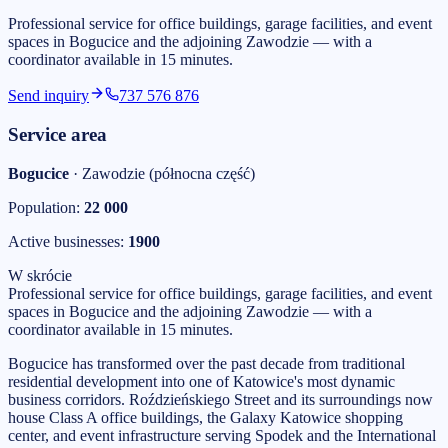
Professional service for office buildings, garage facilities, and event
spaces in Bogucice and the adjoining Zawodzie — with a
coordinator available in 15 minutes.
Send inquiry
737 576 876
Service area
Bogucice
·
Zawodzie (północna część)
Population:
22 000
Active businesses:
1900
W skrócie
Professional service for office buildings, garage facilities, and event
spaces in Bogucice and the adjoining Zawodzie — with a
coordinator available in 15 minutes.
Bogucice has transformed over the past decade from traditional
residential development into one of Katowice's most dynamic
business corridors. Roździeńskiego Street and its surroundings now
house Class A office buildings, the Galaxy Katowice shopping
center, and event infrastructure serving Spodek and the International