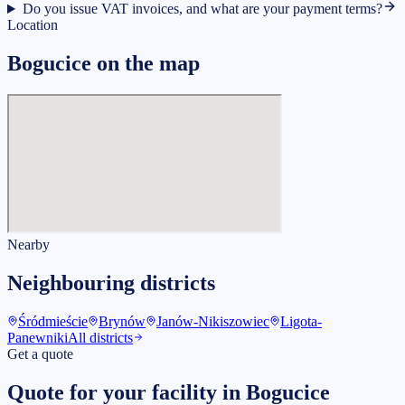
Do you issue VAT invoices, and what are your payment terms?
Location
Bogucice on the map
Nearby
Neighbouring districts
Śródmieście
Brynów
Janów-Nikiszowiec
Ligota-
Panewniki
All districts
Get a quote
Quote for your facility in Bogucice