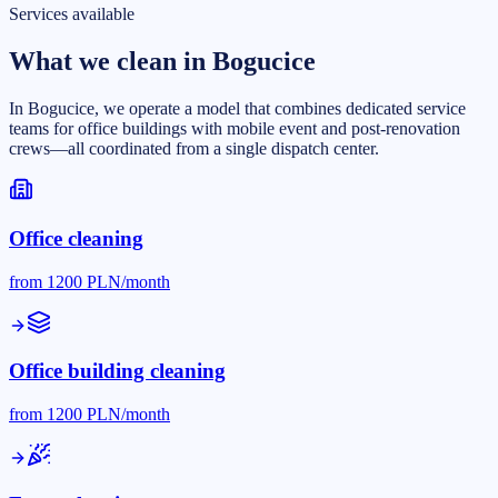
Services available
What we clean in Bogucice
In Bogucice, we operate a model that combines dedicated service
teams for office buildings with mobile event and post-renovation
crews—all coordinated from a single dispatch center.
Office cleaning
from
1200
PLN/month
Office building cleaning
from
1200
PLN/month