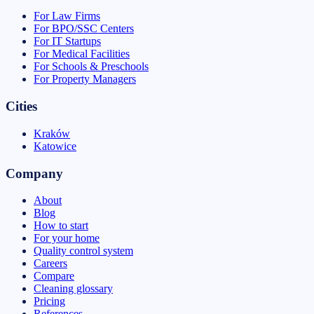
For Law Firms
For BPO/SSC Centers
For IT Startups
For Medical Facilities
For Schools & Preschools
For Property Managers
Cities
Kraków
Katowice
Company
About
Blog
How to start
For your home
Quality control system
Careers
Compare
Cleaning glossary
Pricing
References