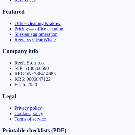
Featured
Office cleaning Krakow
Pricing — office cleaning
Silesian agglomeration
Reefa vs CleanWhale
Company info
Reefa Sp. z o.o.
NIP:
5130266590
REGON:
386414685
KRS:
0000847122
Estab.
2020
Legal
Privacy policy
Cookies policy
Terms of service
Printable checklists (PDF)