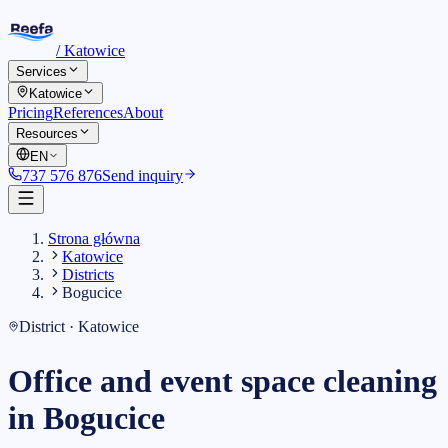
/
Katowice
Services
Katowice
Pricing
References
About
Resources
EN
737 576 876
Send inquiry
Strona główna
Katowice
Districts
Bogucice
District · Katowice
Office and event space cleaning
in Bogucice