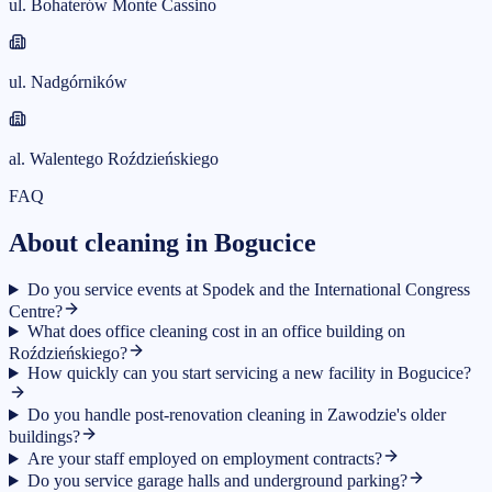
ul. Bohaterów Monte Cassino
ul. Nadgórników
al. Walentego Roździeńskiego
FAQ
About cleaning in Bogucice
Do you service events at Spodek and the International Congress
Centre?
What does office cleaning cost in an office building on
Roździeńskiego?
How quickly can you start servicing a new facility in Bogucice?
Do you handle post-renovation cleaning in Zawodzie's older
buildings?
Are your staff employed on employment contracts?
Do you service garage halls and underground parking?