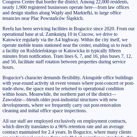
Congress Centre that border the district. Among 22,000 residents,
nearly 1,900 registered businesses operate here—from law offices
and design studios along Wajdy and Markiefki, to large office
tenancies near Plac Powstańców Śląskich.
Reefa has been servicing facilities in Bogucice since 2020. From our
operational base at ul. Zamkniętą 10 in Cracow, we drive to
Katowice regularly via the A4 highway. Within the city itself, we
operate mobile teams stationed near the center, enabling us to reach
a facility on Roździeńskiego or Katowicka in typically fifteen
minutes from notification. Tram lines 6, 7, and 16, plus buses 7, 12,
and 50, facilitate staff rotation between properties during service
hours.
Bogucice's character demands flexibility. Alongside office buildings
with year-round activity sit event venues where post-concert or post-
trade-show, the space must be returned to operational condition
within hours. Meanwhile, the northern part of the district—
Zawodzie—blends older post-industrial structures with new
developments, where we frequently carry out post-renovation
cleaning and initial office space inspections.
All our staff are employed exclusively on employment contracts,
which directly translates to a 96% retention rate and an average
contract maintained for 2.4 years. In Bogucice, where many clients