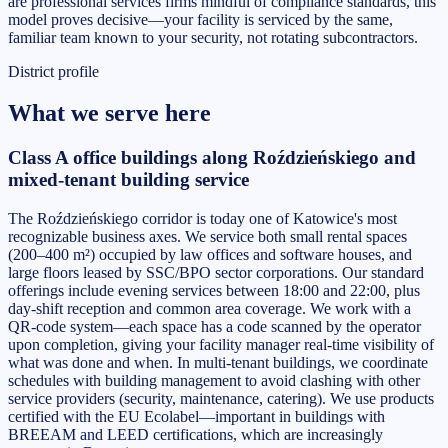
are professional services firms mindful of compliance standards, this
model proves decisive—your facility is serviced by the same,
familiar team known to your security, not rotating subcontractors.
District profile
What we serve here
Class A office buildings along Roździeńskiego and
mixed-tenant building service
The Roździeńskiego corridor is today one of Katowice's most
recognizable business axes. We service both small rental spaces
(200–400 m²) occupied by law offices and software houses, and
large floors leased by SSC/BPO sector corporations. Our standard
offerings include evening services between 18:00 and 22:00, plus
day-shift reception and common area coverage. We work with a
QR-code system—each space has a code scanned by the operator
upon completion, giving your facility manager real-time visibility of
what was done and when. In multi-tenant buildings, we coordinate
schedules with building management to avoid clashing with other
service providers (security, maintenance, catering). We use products
certified with the EU Ecolabel—important in buildings with
BREEAM and LEED certifications, which are increasingly