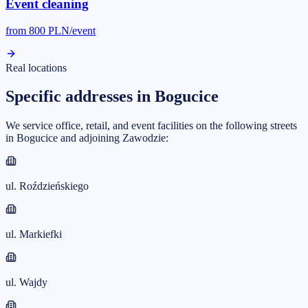
Event cleaning
from
800
PLN/event
Real locations
Specific addresses in Bogucice
We service office, retail, and event facilities on the following streets
in Bogucice and adjoining Zawodzie:
ul. Roździeńskiego
ul. Markiefki
ul. Wajdy