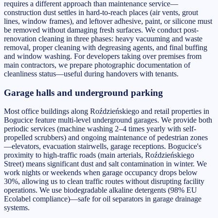
requires a different approach than maintenance service—
construction dust settles in hard-to-reach places (air vents, grout
lines, window frames), and leftover adhesive, paint, or silicone must
be removed without damaging fresh surfaces. We conduct post-
renovation cleaning in three phases: heavy vacuuming and waste
removal, proper cleaning with degreasing agents, and final buffing
and window washing. For developers taking over premises from
main contractors, we prepare photographic documentation of
cleanliness status—useful during handovers with tenants.
Garage halls and underground parking
Most office buildings along Roździeńskiego and retail properties in
Bogucice feature multi-level underground garages. We provide both
periodic services (machine washing 2–4 times yearly with self-
propelled scrubbers) and ongoing maintenance of pedestrian zones
—elevators, evacuation stairwells, garage receptions. Bogucice's
proximity to high-traffic roads (main arterials, Roździeńskiego
Street) means significant dust and salt contamination in winter. We
work nights or weekends when garage occupancy drops below
30%, allowing us to clean traffic routes without disrupting facility
operations. We use biodegradable alkaline detergents (98% EU
Ecolabel compliance)—safe for oil separators in garage drainage
systems.