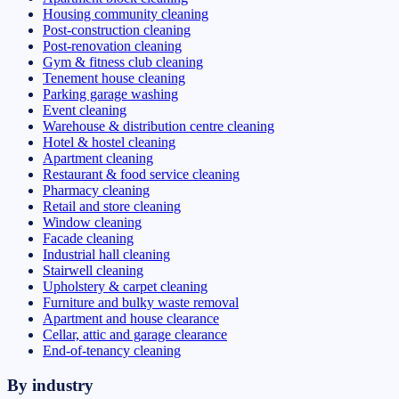
Housing community cleaning
Post-construction cleaning
Post-renovation cleaning
Gym & fitness club cleaning
Tenement house cleaning
Parking garage washing
Event cleaning
Warehouse & distribution centre cleaning
Hotel & hostel cleaning
Apartment cleaning
Restaurant & food service cleaning
Pharmacy cleaning
Retail and store cleaning
Window cleaning
Facade cleaning
Industrial hall cleaning
Stairwell cleaning
Upholstery & carpet cleaning
Furniture and bulky waste removal
Apartment and house clearance
Cellar, attic and garage clearance
End-of-tenancy cleaning
By industry