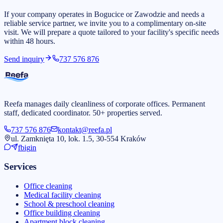
If your company operates in Bogucice or Zawodzie and needs a
reliable service partner, we invite you to a complimentary on-site
visit. We will prepare a quote tailored to your facility's specific needs
within 48 hours.
Send inquiry
737 576 876
Reefa manages daily cleanliness of corporate offices. Permanent
staff, dedicated coordinator. 50+ properties served.
737 576 876
kontakt@reefa.pl
ul. Zamknięta 10, lok. 1.5, 30-554 Kraków
fb
ig
in
Services
Office cleaning
Medical facility cleaning
School & preschool cleaning
Office building cleaning
Apartment block cleaning