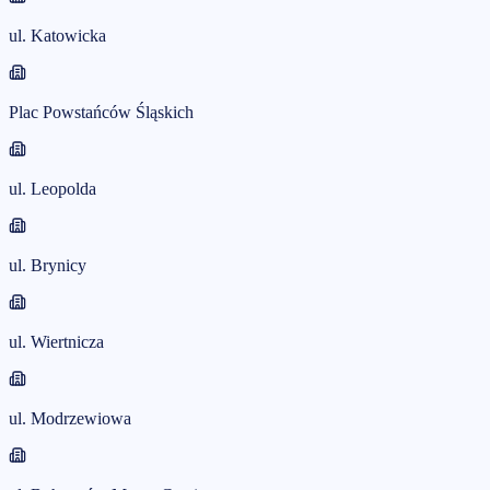
ul. Katowicka
Plac Powstańców Śląskich
ul. Leopolda
ul. Brynicy
ul. Wiertnicza
ul. Modrzewiowa